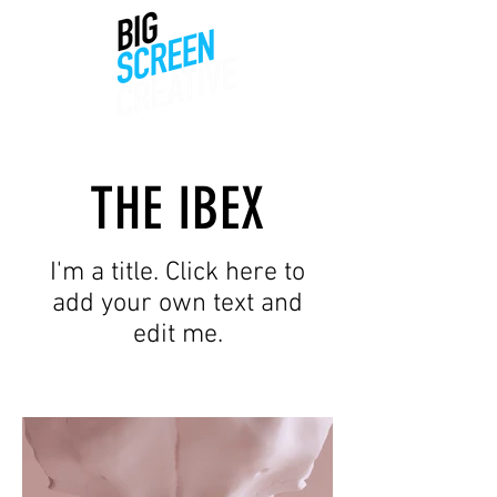
THE IBEX
I'm a title. Click here to
add your own text and
edit me.