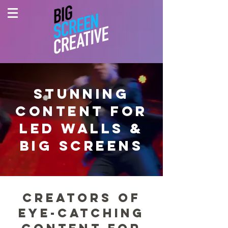
STUNNING
CONTENT FOR
LED WALLS &
BIG SCREENS
Creators of
eye-Catching