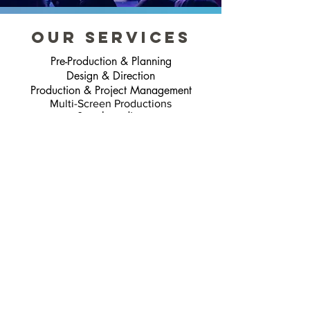
our services
Pre-Production & Planning
Design & Direction
Production & Project Management
Multi-Screen Productions
Storyboarding
Filming & Green Screen
2D Animation
CGI Animation
Mixed Media Content
Audio Production
“The animations and motion
graphics they create for my
stage shows are incredible. A