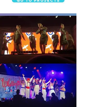
Go to Projects