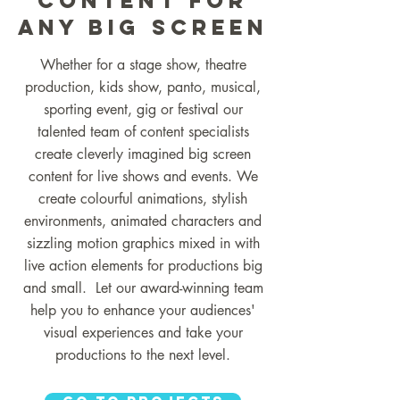
Content for
ANY BIG SCREEN
Whether for a stage show, theatre
production, kids show, panto, musical,
sporting event, gig or festival our
talented team of content specialists
create cleverly imagined big screen
content for live shows and events. We
create colourful animations, stylish
environments, animated characters and
sizzling motion graphics mixed in with
live action elements for productions big
and small. Let our award-winning team
help you to enhance your audiences'
visual experiences and take your
productions to the next level.